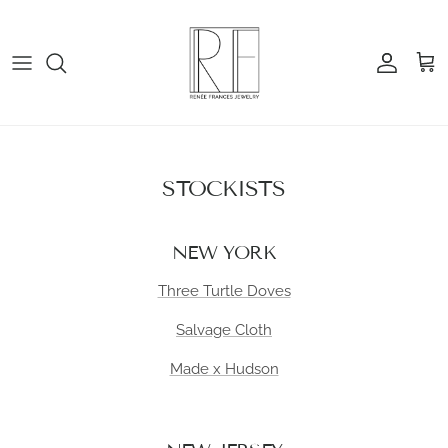
Skip to content
Account
Cart
STOCKISTS
NEW YORK
Three Turtle Doves
Salvage Cloth
Made x Hudson