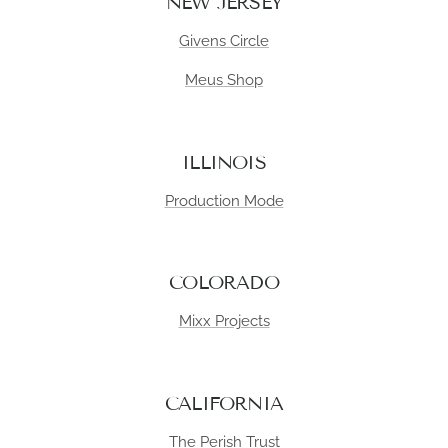
NEW JERSEY
Givens Circle
Meus Shop
ILLINOIS
Production Mode
COLORADO
Mixx Projects
CALIFORNIA
The Perish Trust