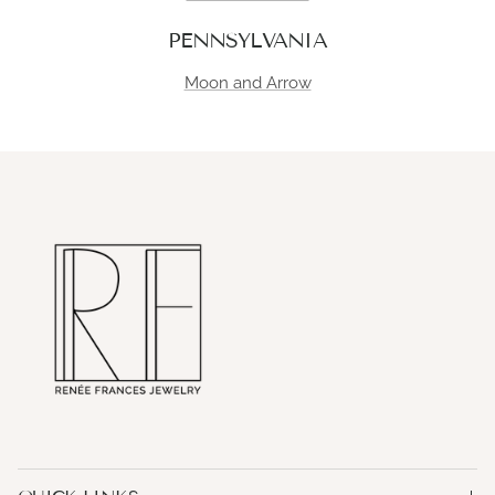
PENNSYLVANIA
Moon and Arrow