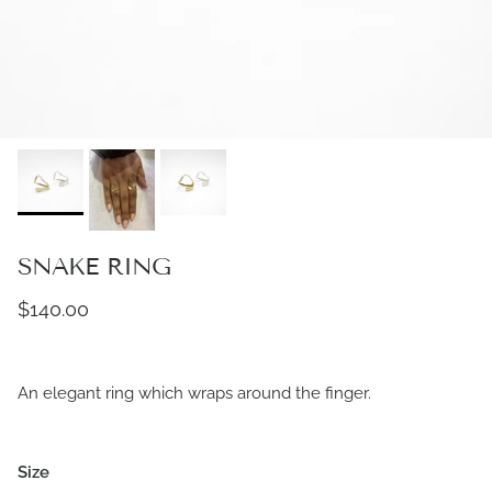
SNAKE RING
Regular price
$140.00
An elegant ring which wraps around the finger.
Size