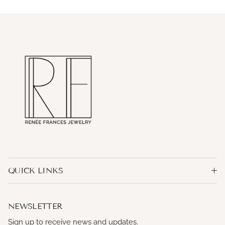
QUICK LINKS
NEWSLETTER
Sign up to receive news and updates.