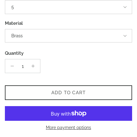
5
Material
Brass
Quantity
ADD TO CART
More payment options